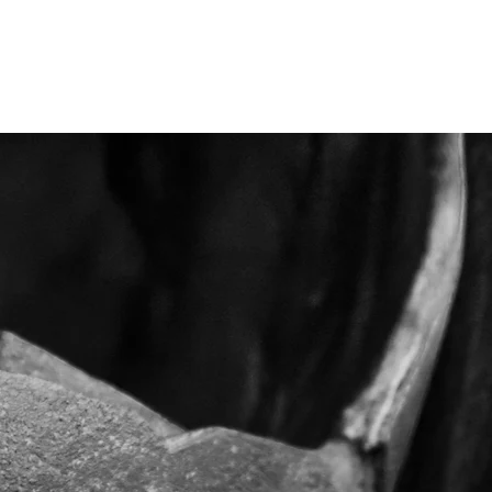
me
contact