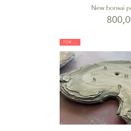
New bonsai p
Quick V
P
800,0
FOR SALE