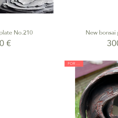
plate No.210
New bonsai 
iew
Qu
rice
0 €
30
FOR SALE