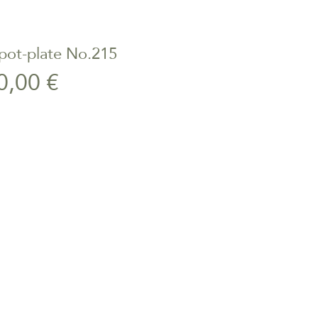
pot-plate No.215
ick View
Price
0,00 €