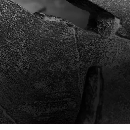
ots as an e
afted bonsai pots made from frost-re
Inside the pot is an iron armature