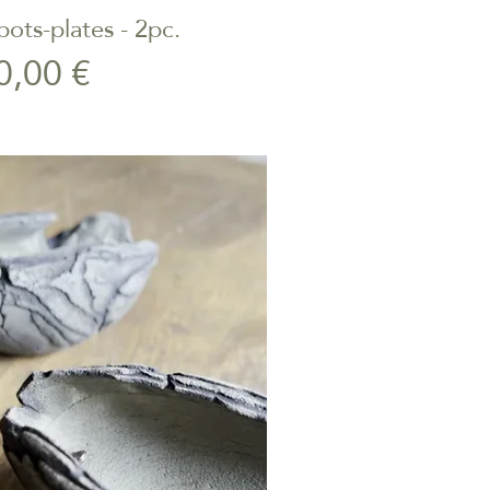
ots-plates - 2pc.
ick View
Price
0,00 €