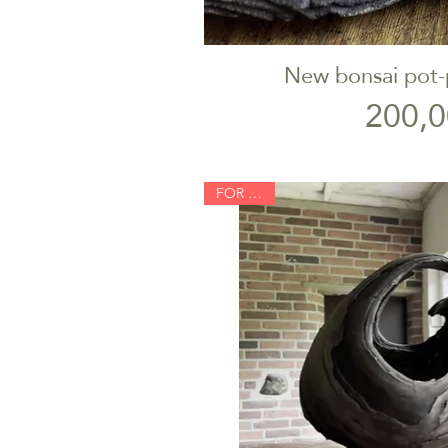
New bonsai pot-
Quick V
P
200,0
FOR SALE