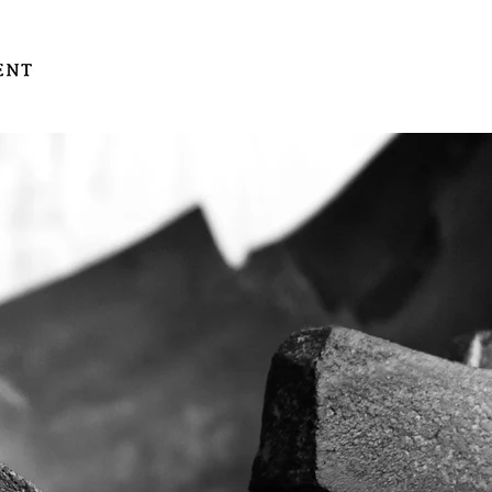
gallery
store
art