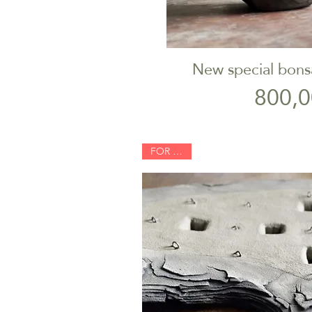
New special bons
Quick V
P
800,0
FOR SALE