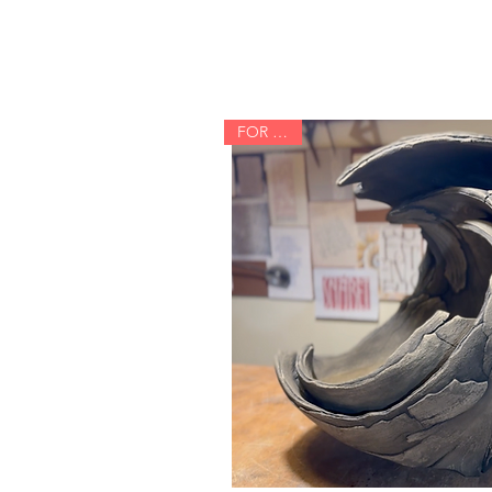
FOR SALE