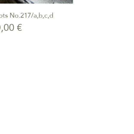
ts No.217/a,b,c,d
ick View
Price
,00 €