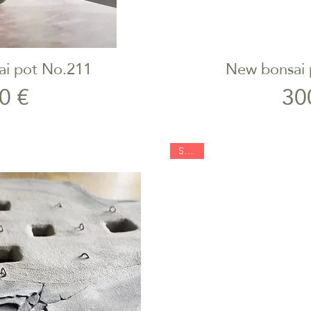
ai pot No.211
New bonsai 
iew
Qu
rice
0 €
30
SOLD