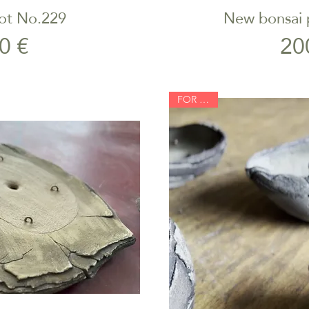
ot No.229
New bonsai p
iew
Qu
rice
0 €
20
FOR SALE