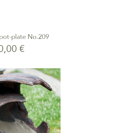
pot-plate No.209
ick View
Price
0,00 €