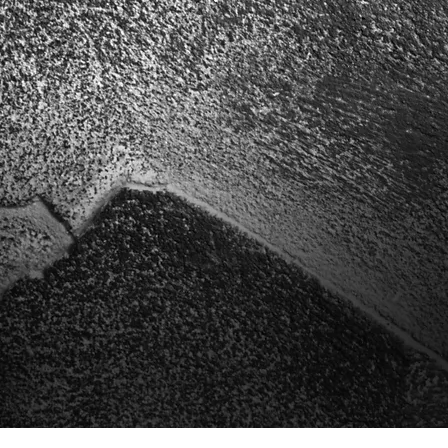
Bonsai p
Unique handcr