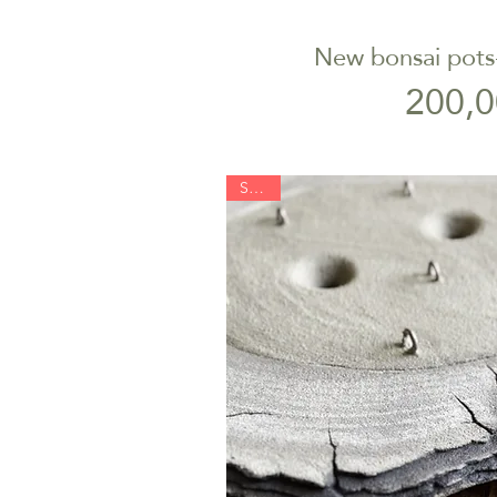
New bonsai pots-
Quick V
P
200,0
SOLD