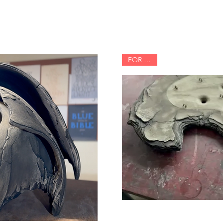
FOR SALE