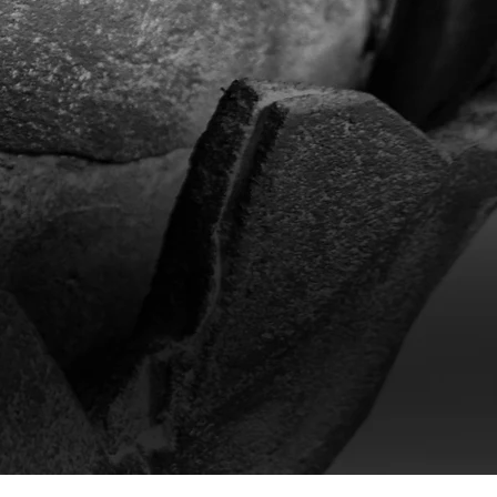
xperience
sistant cement