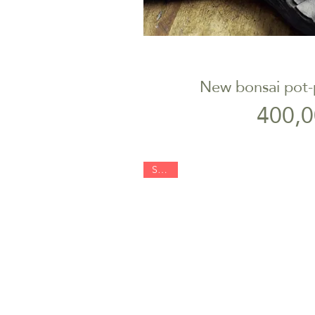
New bonsai pot-
Quick V
P
400,0
SOLD