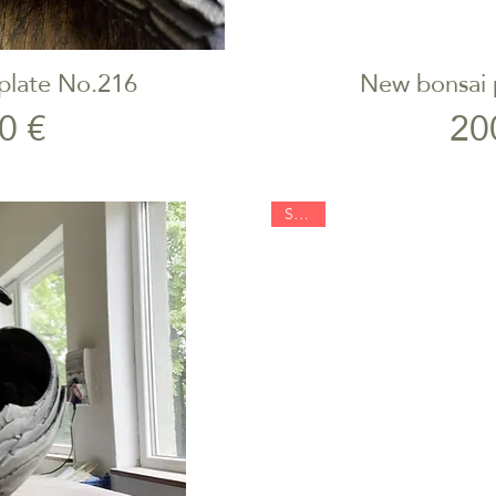
plate No.216
New bonsai 
iew
Qu
rice
0 €
20
SOLD