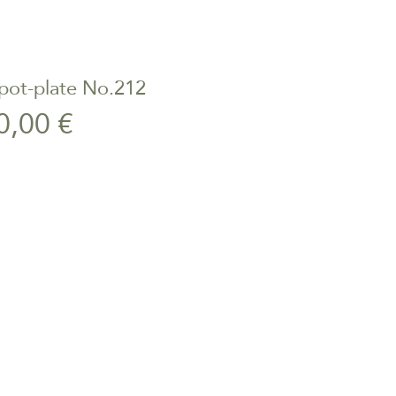
pot-plate No.212
ick View
Price
0,00 €