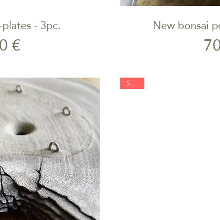
plates - 3pc.
New bonsai po
iew
Qu
rice
0 €
70
SOLD