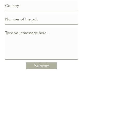
Submit
Atelier Bonsai Element
Erik Križovenský
Nová štvrť 451/3