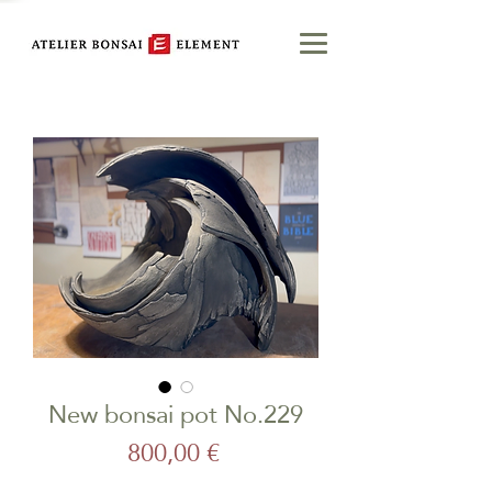
New bonsai pot No.229
Price
800,00 €