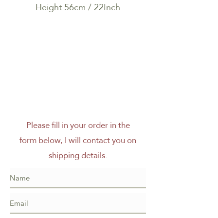
Height 56cm / 22Inch
Please fill in your order in the
form below, I will contact you on
shipping details.