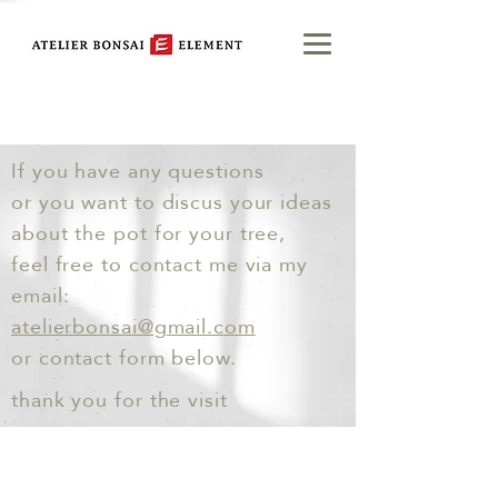
If you have any questions
or you want to discus your ideas
about the pot for your tree,
feel free to contact me via my
email:
atelierbonsai@gmail.com
or contact form below.
thank you for the visit
Atelier Bonsai Element