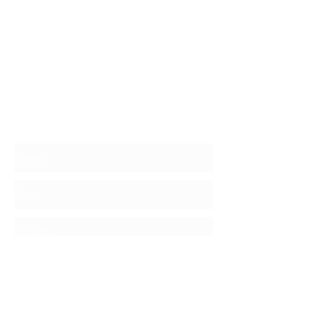
Erik Križovenský
Nová štvrť 451/3
08212 Kapušany
Slovakia
atelierbonsai@gmail.com