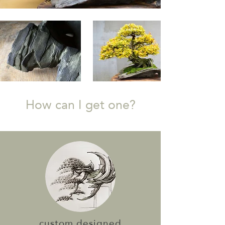
How can I get one?
custom designed