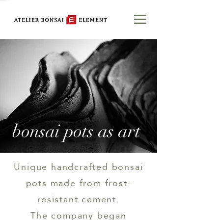
bonsai pots as art
Unique handcrafted bonsai
pots made from frost-
resistant cement
The company began