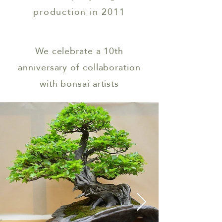
production in 2011
We celebrate a 10th
anniversary of
collaboration
with bonsai artists