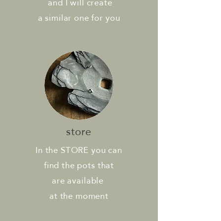
and
I will create
a similar
one for you
store
In the STORE you can
find the pots that
are available
at
the moment