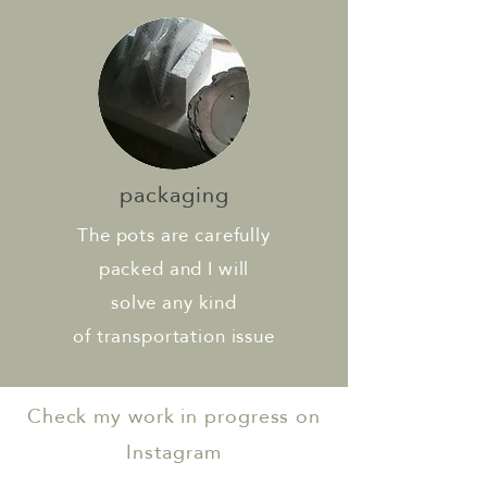
packaging
The pots are carefully
packed and I will
solve any kind
of transportation issue
Check my work in progress on
Instagram