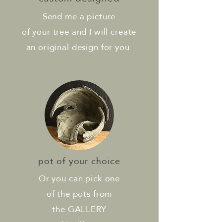
Send me a picture
of your tree and I will create
an original design for you
pot of your choice
Or you can pick one
of the pots from
the GALLERY